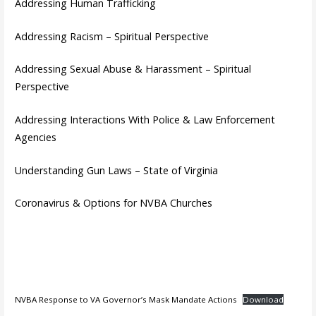
Addressing Human Trafficking
Addressing Racism – Spiritual Perspective
Addressing Sexual Abuse & Harassment – Spiritual
Perspective
Addressing Interactions With Police & Law Enforcement
Agencies
Understanding Gun Laws – State of Virginia
Coronavirus & Options for NVBA Churches
NVBA Response to VA Governor’s Mask Mandate Actions
Download