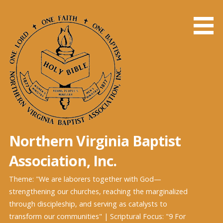
Skip
to
content
Northern Virginia Baptist
Association, Inc.
Theme: "We are laborers together with God—
strengthening our churches, reaching the marginalized
through discipleship, and serving as catalysts to
transform our communities" | Scriptural Focus: "9 For