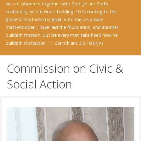
we are labourers together with God: ye are God's
husbandry, ye are God's building. 10 According to the
grace of God which is given unto me, as a wise
masterbuilder, I have laid the foundation, and another
buildeth thereon. But let every man take heed how he
buildeth thereupon.." 1 Corinthians 3:9-10 (KJV)
Commission on Civic &
Social Action