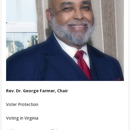
Rev. Dr. George Farmer, Chair
Voter Protection
Voting in Virginia