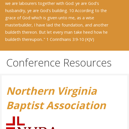
we are labourers together with God: ye are God's
husbandry, ye are God's building. 10 According to the
grace of God which is given unto me, as a wise
masterbuilder, I have laid the foundation, and another
buildeth thereon. But let every man take heed how he
buildeth thereupon.." 1 Corinthians 3:9-10 (KJV)
Conference Resources
Northern Virginia
Baptist Association