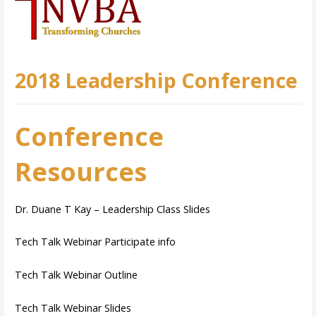
2018 Leadership Conference
Conference
Resources
Dr. Duane T Kay – Leadership Class Slides
Tech Talk Webinar Participate info
Tech Talk Webinar Outline
Tech Talk Webinar Slides