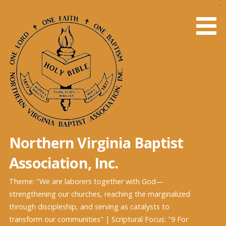
Skip
slot gacor
to
content
Northern Virginia Baptist
Association, Inc.
Theme: "We are laborers together with God—
strengthening our churches, reaching the marginalized
through discipleship, and serving as catalysts to
transform our communities" | Scriptural Focus: "9 For