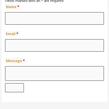
Fields marked with an
*
are required
Name
*
Email
*
Message
*