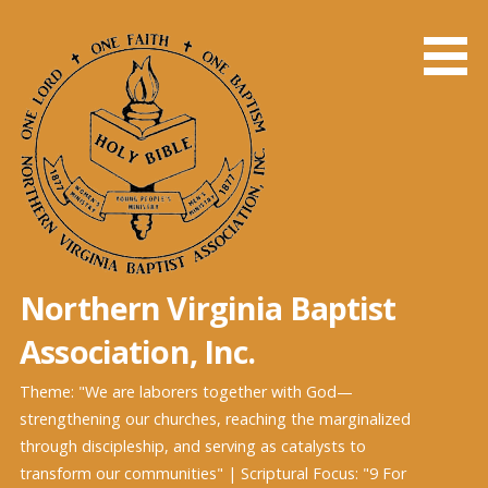
Skip
to
content
Northern Virginia Baptist
Association, Inc.
Theme: "We are laborers together with God—
strengthening our churches, reaching the marginalized
through discipleship, and serving as catalysts to
transform our communities" | Scriptural Focus: "9 For