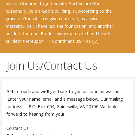
we are labourers together with God: ye are God's
husbandry, ye are God's building. 10 According to the
grace of God which is given unto me, as a wise
masterbuilder, I have laid the foundation, and another
buildeth thereon. But let every man take heed how he
buildeth thereupon.." 1 Corinthians 3:9-10 (KJV)
Join Us/Contact Us
Get in touch and we’ll get back to you as soon as we can.
Enter your name, email and a message below. Our mailing
address is: P.O. Box 654, Gainesville, VA 20156. We look
forward to hearing from you!
Contact Us