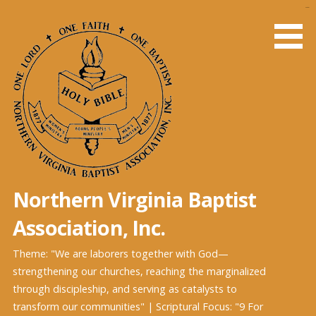
Skip
slot gacor
to
content
Northern Virginia Baptist
Association, Inc.
Theme: "We are laborers together with God—
strengthening our churches, reaching the marginalized
through discipleship, and serving as catalysts to
transform our communities" | Scriptural Focus: "9 For