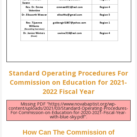
Standard Operating Procedures For
Commission on Education for 2021-
2022 Fiscal Year
Missing PDF "https://www.novabaptist.org/wp-
content/uploads/2021/03/Standard-Operating-Procedures-
For-Commission-on-Education-for-2020-2021-Fiscal-Year-
with-blue-sky.pdf".
How Can The Commission of