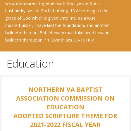
we are labourers together with God: ye are God's
husbandry, ye are God's building. 10 According to the
grace of God which is given unto me, as a wise
masterbuilder, I have laid the foundation, and another
buildeth thereon. But let every man take heed how he
buildeth thereupon.." 1 Corinthians 3:9-10 (KJV)
Education
NORTHERN VA BAPTIST
ASSOCIATION COMMISSION ON
EDUCATION
ADOPTED SCRIPTURE THEME FOR
2021-2022 FISCAL YEAR