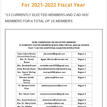
For 2021-2022 Fiscal Year
*13 CURRENTLY ELECTED MEMBERS AND 2 AD HOC
MEMBERS FOR A TOTAL OF 15 MEMBERS.