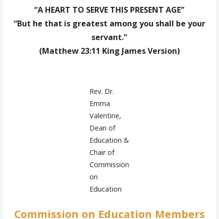
“A HEART TO SERVE THIS PRESENT AGE”
“But he that is greatest among you shall be your
servant.”
(Matthew 23:11 King James Version)
Rev. Dr.
Emma
Valentine,
Dean of
Education &
Chair of
Commission
on
Education
Commission on Education Members