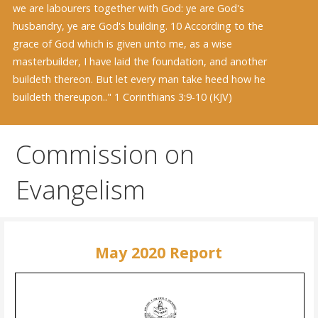
we are labourers together with God: ye are God's
husbandry, ye are God's building. 10 According to the
grace of God which is given unto me, as a wise
masterbuilder, I have laid the foundation, and another
buildeth thereon. But let every man take heed how he
buildeth thereupon.." 1 Corinthians 3:9-10 (KJV)
Commission on
Evangelism
May 2020 Report