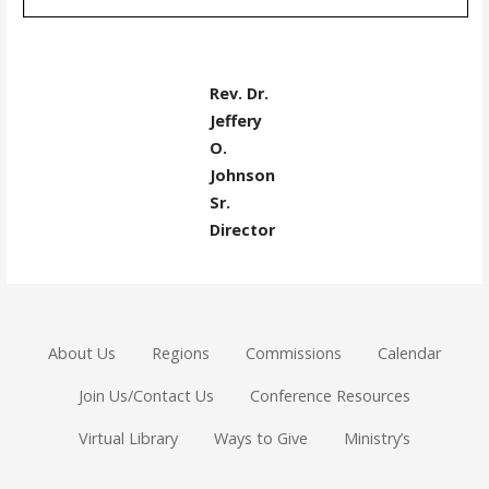
Rev. Dr.
Jeffery
O.
Johnson
Sr.
Director
About Us
Regions
Commissions
Calendar
Join Us/Contact Us
Conference Resources
Virtual Library
Ways to Give
Ministry’s