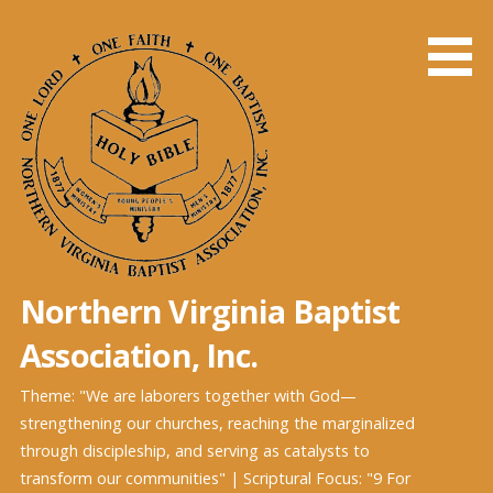
Skip
to
content
Northern Virginia Baptist
Association, Inc.
Theme: "We are laborers together with God—
strengthening our churches, reaching the marginalized
through discipleship, and serving as catalysts to
transform our communities" | Scriptural Focus: "9 For