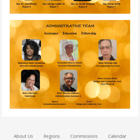
About Us
Regions
Commissions
Calendar