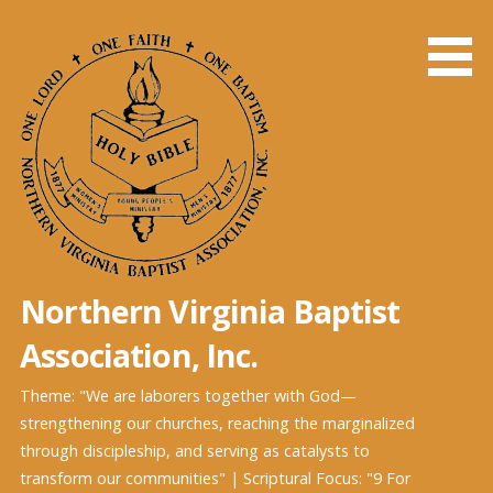
Northern Virginia Baptist
Association, Inc.
Theme: "We are laborers together with God—
strengthening our churches, reaching the marginalized
through discipleship, and serving as catalysts to
transform our communities" | Scriptural Focus: "9 For