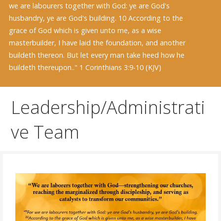
we are labourers together with God: ye are God's
husbandry, ye are God's building. 10 According to the
grace of God which is given unto me, as a wise
masterbuilder, I have laid the foundation, and another
buildeth thereon. But let every man take heed how he
buildeth thereupon.." 1 Corinthians 3:9-10 (KJV)
Leadership/Administrati
ve Team