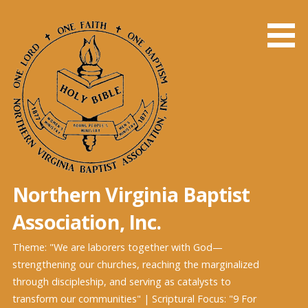
Northern Virginia Baptist
Association, Inc.
Theme: "We are laborers together with God—
strengthening our churches, reaching the marginalized
through discipleship, and serving as catalysts to
transform our communities" | Scriptural Focus: "9 For