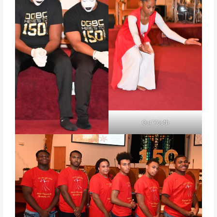
Our Youth