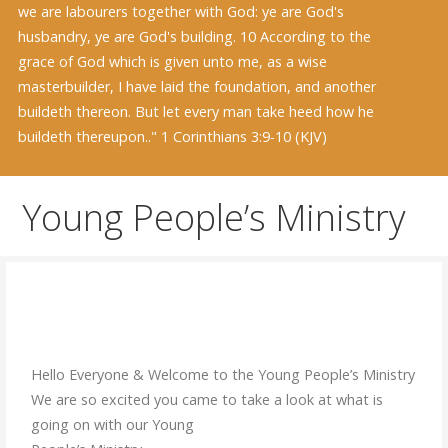
we are labourers together with God: ye are God's
husbandry, ye are God's building. 10 According to the
grace of God which is given unto me, as a wise
masterbuilder, I have laid the foundation, and another
buildeth thereon. But let every man take heed how he
buildeth thereupon.." 1 Corinthians 3:9-10 (KJV)
Young People’s Ministry
Hello Everyone & Welcome to the Young People’s Ministry
We are so excited you came to take a look at what is
going on with our Young