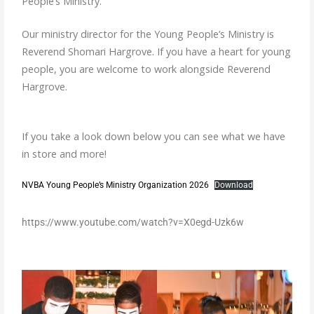
People’s Ministry.
Our ministry director for the Young People’s Ministry is
Reverend Shomari Hargrove. If you have a heart for young
people, you are welcome to work alongside Reverend
Hargrove.
If you take a look down below you can see what we have
in store and more!
NVBA Young People’s Ministry Organization 2026
Download
https://www.youtube.com/watch?v=X0egd-Uzk6w