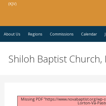
(KJV)
About Us
Regions
Commissions
Calendar
Shiloh Baptist Church, 
Missing PDF "https://www.novabaptist.org/wp-c
Lorton-Va-Pasto