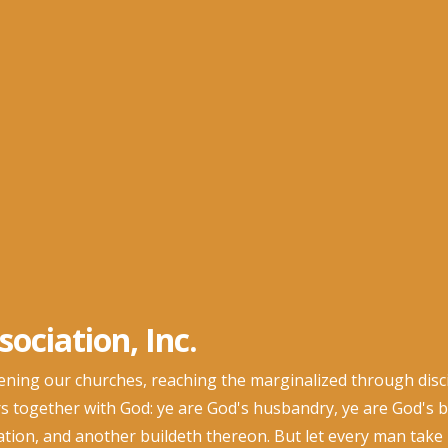
ociation, Inc.
ng our churches, reaching the marginalized through discip
s together with God: ye are God's husbandry, ye are God's bu
dation, and another buildeth thereon. But let every man take