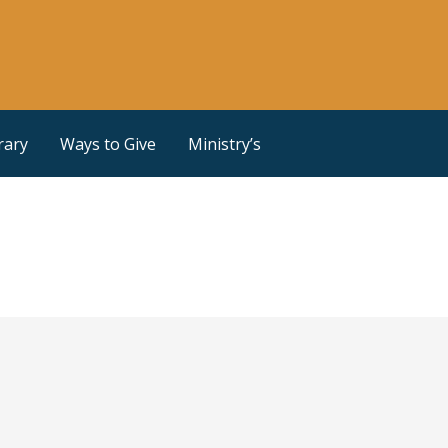
rary
Ways to Give
Ministry’s