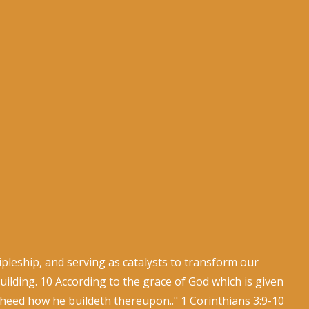
leship, and serving as catalysts to transform our
ilding. 10 According to the grace of God which is given
 heed how he buildeth thereupon.." 1 Corinthians 3:9-10