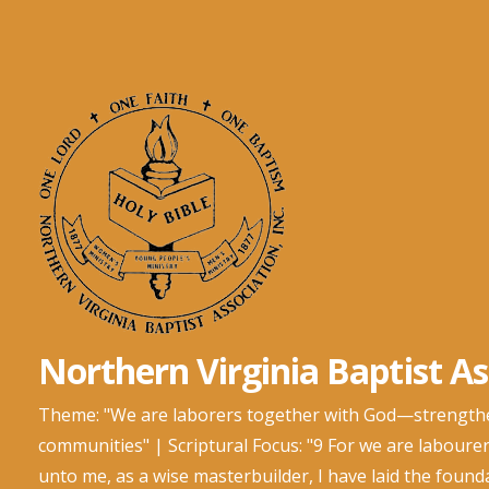
Skip
to
content
Northern Virginia Baptist Ass
Theme: "We are laborers together with God—strengtheni
communities" | Scriptural Focus: "9 For we are labourer
unto me, as a wise masterbuilder, I have laid the foun