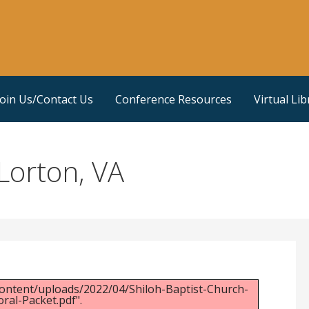
Join Us/Contact Us
Conference Resources
Virtual Lib
Lorton, VA
ontent/uploads/2022/04/Shiloh-Baptist-Church-
ral-Packet.pdf".