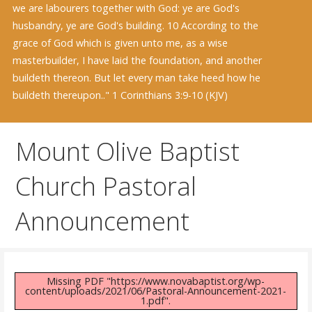
we are labourers together with God: ye are God's
husbandry, ye are God's building. 10 According to the
grace of God which is given unto me, as a wise
masterbuilder, I have laid the foundation, and another
buildeth thereon. But let every man take heed how he
buildeth thereupon.." 1 Corinthians 3:9-10 (KJV)
Mount Olive Baptist
Church Pastoral
Announcement
Missing PDF "https://www.novabaptist.org/wp-
content/uploads/2021/06/Pastoral-Announcement-2021-
1.pdf".