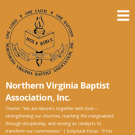
Skip
to
content
Northern Virginia Baptist
Association, Inc.
Theme: "We are laborers together with God—
strengthening our churches, reaching the marginalized
through discipleship, and serving as catalysts to
transform our communities" | Scriptural Focus: "9 For