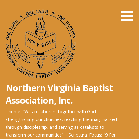
Skip
to
content
Northern Virginia Baptist
Association, Inc.
Theme: "We are laborers together with God—
strengthening our churches, reaching the marginalized
through discipleship, and serving as catalysts to
transform our communities" | Scriptural Focus: "9 For