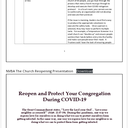
NVBA The Church Reopening Presentation
Download