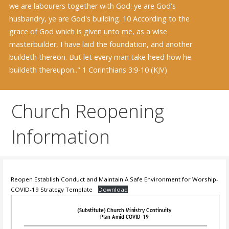
we are labourers together with God: ye are God's
husbandry, ye are God's building. 10 According to the
grace of God which is given unto me, as a wise
masterbuilder, I have laid the foundation, and another
buildeth thereon. But let every man take heed how he
buildeth thereupon.." 1 Corinthians 3:9-10 (KJV)
Church Reopening
Information
Reopen Establish Conduct and Maintain A Safe Environment for Worship-
COVID-19 Strategy Template
Download