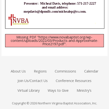
Missing PDF "https://www.novabaptist.org/wp-
content/uploads/2022/03/Products-and-Approximate-
Price2197.pdf".
About Us
Regions
Commissions
Calendar
Join Us/Contact Us
Conference Resources
Virtual Library
Ways to Give
Ministry’s
Copyright © 2026 Northern Virginia Baptist Association, Inc.