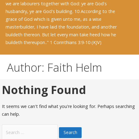
we are labourers together with God: ye are God's
husbandry, ye are God's building. 10 According to the
grace of God which is given unto me, as a wise
masterbuilder, I have laid the foundation, and another
buildeth thereon. But let every man take heed how he
buildeth thereupon.." 1 Corinthians 3:9-10 (KJV)
Author: Faith Helm
Nothing Found
It seems we can't find what you're looking for. Perhaps searching
can help.
Search
for: