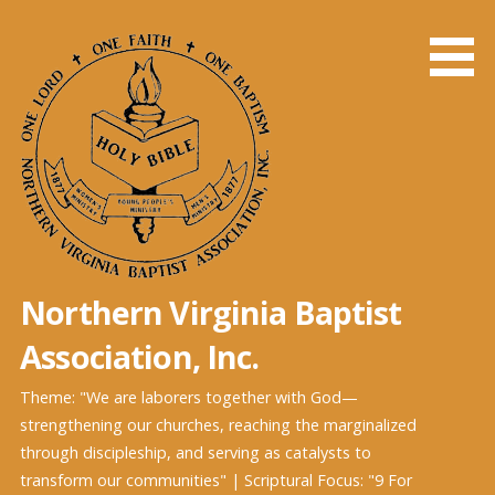
Skip
to
content
Northern Virginia Baptist
Association, Inc.
Theme: "We are laborers together with God—
strengthening our churches, reaching the marginalized
through discipleship, and serving as catalysts to
transform our communities" | Scriptural Focus: "9 For