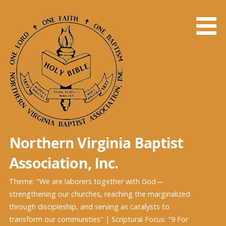
Skip
to
content
Northern Virginia Baptist
Association, Inc.
Theme: "We are laborers together with God—
strengthening our churches, reaching the marginalized
through discipleship, and serving as catalysts to
transform our communities" | Scriptural Focus: "9 For