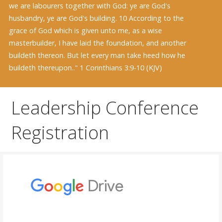
we are labourers together with God: ye are God's
husbandry, ye are God's building. 10 According to the
grace of God which is given unto me, as a wise
masterbuilder, I have laid the foundation, and another
buildeth thereon. But let every man take heed how he
buildeth thereupon.." 1 Corinthians 3:9-10 (KJV)
Leadership Conference
Registration