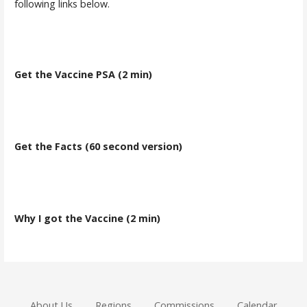
following links below.
Get the Vaccine PSA (2 min)
Get the Facts (60 second version)
Why I got the Vaccine (2 min)
About Us
Regions
Commissions
Calendar