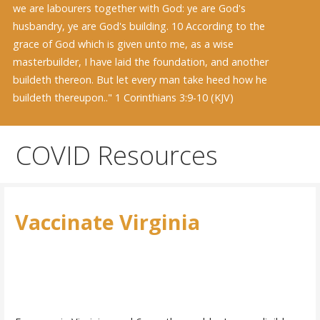
we are labourers together with God: ye are God's
husbandry, ye are God's building. 10 According to the
grace of God which is given unto me, as a wise
masterbuilder, I have laid the foundation, and another
buildeth thereon. But let every man take heed how he
buildeth thereupon.." 1 Corinthians 3:9-10 (KJV)
COVID Resources
Vaccinate Virginia