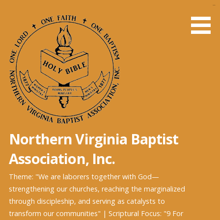
Skip
slot gacor
to
content
Northern Virginia Baptist
Association, Inc.
Theme: "We are laborers together with God—
strengthening our churches, reaching the marginalized
through discipleship, and serving as catalysts to
transform our communities" | Scriptural Focus: "9 For