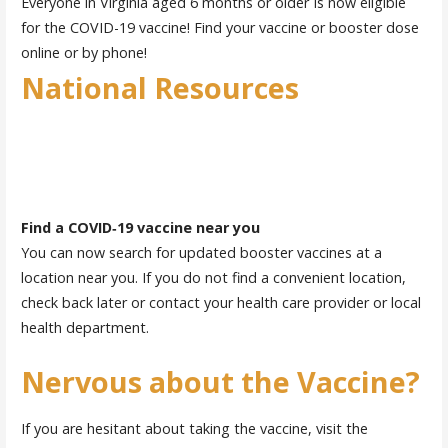
Everyone in Virginia aged 6 months or older Is now eligible
for the COVID-19 vaccine! Find your vaccine or booster dose
online or by phone!
National Resources
Find a COVID‑19 vaccine near you
You can now search for updated booster vaccines at a
location near you. If you do not find a convenient location,
check back later or contact your health care provider or local
health department.
Nervous about the Vaccine?
If you are hesitant about taking the vaccine, visit the